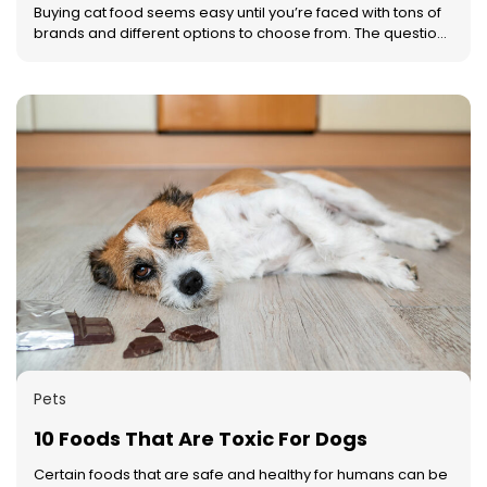
ensure that a product has all the essential macro and
Buying cat food seems easy until you’re faced with tons of
micronutrients for pets.
brands and different options to choose from. The question
then is, what should you choose? Better yet, how do you
choose? To make this process simpler, here are four
pointers that will help you pick the right cat food for your
beloved pet. Understand your cat’s nutritional needs
Before you even get to the part of buying the cat food, you
need to understand your cat’s nutritional needs. These
needs can vary from cat to cat. Once you’ve understood
this, you can narrow down your choices for the kind and
brand of food you want to buy. Typically, cats need
proteins, taurine, vitamins, minerals, and tons of water.
Make sure the kind of food that you are choosing fulfills
these essential requirements. Read the label When you
have to pick the right foods for your cat, you need to start
by reading the label. The label of any cat food will provide
you with all the nutritional information that you need. You
can first start by looking for the source of protein. Ensure
that they mention the source of the protein such as chicken,
Pets
turkey, lamb, or beef rather than simply mentioning ‘meat’.
10 Foods That Are Toxic For Dogs
Certain foods that are safe and healthy for humans can be