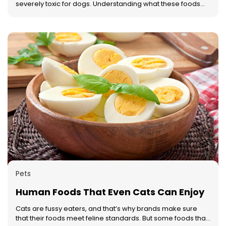
severely toxic for dogs. Understanding what these foods
are can not only help one manage what they feed their
dog better but also create a more dog-friendly home.
Here’s a list of eight foods that one should keep away from
a dog. Avocado The leaves and fruits of the avocado plant
are harmful to dogs. This is because avocados contain
persin, a chemical that is completely safe for humans but
very toxic for dogs. If eaten, even a small quantity can
cause difficulty in breathing and fluid accumulation in their
organs, which can lead to death. Chocolate All types of
chocolates are harmful to dogs, but dark chocolate and
unsweetened baking chocolate are the worst of the lot.
They contain an element called theobromine which can
cause severe problems like diarrhea, seizures, and even
death in dogs. Always keep chocolates out of a dog’s
reach to prevent this from happening. Cooked fat and
bones Although it may seem perfectly normal to give a dog
a bone, don’t do it. Dogs find it difficult to digest cooked
Pets
bones. Moreover, it may also splinter or act as a choking
hazard to them.
Human Foods That Even Cats Can Enjoy
Cats are fussy eaters, and that’s why brands make sure
that their foods meet feline standards. But some foods that