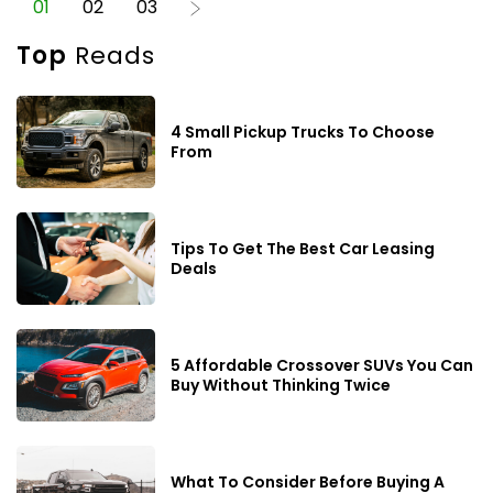
01
02
03
plate. That said, there are some foods that you can treat
without worrying about the safety aspect of it all. Meat Meat
Top
Reads
is one of the tastiest and safest human foods cats can
enjoy. Since cats need proteins in abundant quantities,
meat is a great addition to their home-cooked meals. Beef
or poultry does not matter much as long as it is not loaded
4 Small Pickup Trucks To Choose
with sodium. Excess salt in your feline’s food can lead to
From
toxicity and needs to be avoided. Cheese If there is
something we have all learned from binging cartoons is
that cats love cheese. It is one of the human foods that are
also safe for them. Cheese can be used as a treat or snack
as it is rich in calcium and protein. However, abstain from
Tips To Get The Best Car Leasing
growing lenient about the amount of cheese your cat
Deals
nibbles on, as excessive dairy can cause complications
like diarrhea.
5 Affordable Crossover SUVs You Can
Buy Without Thinking Twice
What To Consider Before Buying A