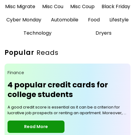
Misc Migrate
Misc Cou
Misc Coup
Black Friday
Cyber Monday
Automobile
Food
Lifestyle
Technology
Dryers
Popular
Reads
Finance
4 popular credit cards for
college students
A good credit score is essential as it can be a criterion for
lucrative job prospects or renting an apartment. Moreover, a
good credit score is an uncompromisable necessity while
applying for a loan that has terms and conditions that favor
Read More
you. To ensure that you have a good credit score, it is better