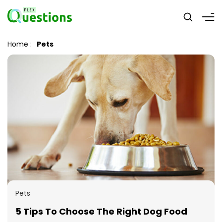
Home
:
Pets
Pets
5 Tips To Choose The Right Dog Food