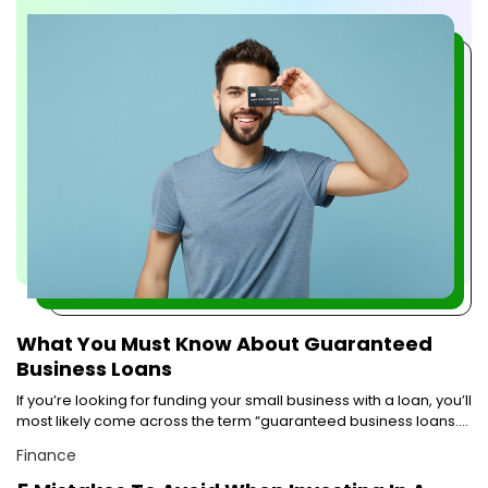
to start building it young and early. One of the easiest ways to
do so is by applying for a student credit card from prominent
credit cards companies. Now, there are several credit cards
companies that offer lucrative credit cards, making choosing
the right one confusing. To help you narrow down your
choices, here are some of the best credit cards companies
that offer student credit cards. Bank of America® Travel
Rewards Credit Card for Students: One of the biggest credit
card companies in the country Bank of America offers a slew
of benefits with its student credit card. With each dollar spent
using this card, students can earn 1.5 points. This applies to
purchases without any caps. The points can be redeemed
as discounts on hotels, flights, rental cars, and vacation
packages. There are no restrictions or blackout dates
applicable for availing these discounts. With no foreign
transaction fee or annual fee, the card allows one to earn
nearly 25,000 points on spending about $1000 in the first 90
What You Must Know About Guaranteed
days.
Business Loans
If you’re looking for funding your small business with a loan, you’ll
most likely come across the term “guaranteed business loans.”
People often misunderstand this term as business loans that are
Finance
guaranteed to be approved. But, this is not what guaranteed
business loans means. To clarify the confusion, let’s understand