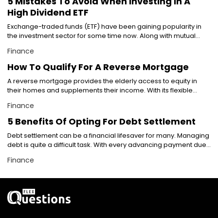
5 Mistakes To Avoid When Investing In A
what the term actually means, and discuss the most popular
High Dividend ETF
types of guaranteed business loans. What are guaranteed
business loans? In simple terms, guaranteed business loans in
Exchange-traded funds (ETF) have been gaining popularity in
the world of small business loans refer to loans that are secured
the investment sector for some time now. Along with mutual
or backed by a guarantee. The guarantee can be in the form of
funds, they have been one of the most preferred investment
Finance
collateral, deposit, or an agreement. This essentially means that
options among investors. With investors having pumped in
the lender is guaranteed to receive their money back even if the
billions of dollars in ETFs by now, these funds sure seem like a
How To Qualify For A Reverse Mortgage
borrower fails to pay. When we talk about guaranteed business
lucrative investment avenue. However, financial experts suggest
loans, we refer to loans with a personal guarantee or, more
A reverse mortgage provides the elderly access to equity in
treading this path carefully so as to avoid unforeseeable losses.
commonly, loans guaranteed by the small business
their homes and supplements their income. With its flexible
Here are a few mistakes that you can avoid while investing in
administration (SBA). Let’s take a look at both these types.
repayment option, it gives homeowners more control over their
high dividend ETFs: Overlooking long-term investment Looking at
Finance
Personally guaranteed business loans As you understand from
money. However, the government has laid out strict rules and
long-term goals is the golden rule when it comes to any type of
the term “personal,” when you make a personal guarantee on a
guidelines concerning reverse mortgage eligibility criteria. So, if
investment. However, seasoned investors invest in ETFs on a
5 Benefits Of Opting For Debt Settlement
business loan, you essentially agree to sell your assets to pay
you’re considering a reverse mortgage, read on to know the
short-term basis through a type of trading called intraday trade.
Debt settlement can be a financial lifesaver for many. Managing
off the loan, if your business is unable to do so.
reverse mortgage eligibility criteria and the types of reverse
This type of trading allows the investors to buy and sell stocks
debt is quite a difficult task. With every advancing payment due
mortgages. Reverse mortgage eligibility criteria The first
and other investments on the same day. However, if not thought
date, one may feel their finances getting tighter and tighter.
criterion for a reverse mortgage is that the primary homeowner
out carefully, investing in high dividend ETFs through intraday
Finance
Between paying for a house mortgage, student loans, credit
must be at least 62 years of age. If your spouse is under the age
trading can result in lower returns and higher trading costs.
card debt, personal loans, and many other debts, it is quite
of 62, you might still be eligible if you meet other reverse
Buying an ETF simply based on its name This is one of the most
common to miss out on paying one payment. Although it may
mortgage eligibility criteria. If you’re not 62 or older than 62, then
common mistakes people make when investing in high
not seem like a big problem initially, this is not good for financial
you won’t qualify for a reverse mortgage even if you satisfy the
dividend ETFs. Investors may think that an ETF’s name provides
health in the long term. This is where debt settlement comes in.
criteria mentioned below. You must be the primary resident of
an insight into its investment reach, i.e., whether the ETF has local
There are multiple benefits to availing debt settlement offered
the home you’re seeking a reverse mortgage for. Note that
or/and global investors.