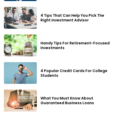
4 Tips That Can Help You Pick The
Right Investment Advisor
Handy Tips For Retirement-Focused
Investments
4 Popular Credit Cards For College
Students
What You Must Know About
Guaranteed Business Loans