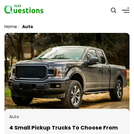
Home
:
Auto
Auto
4 Small Pickup Trucks To Choose From