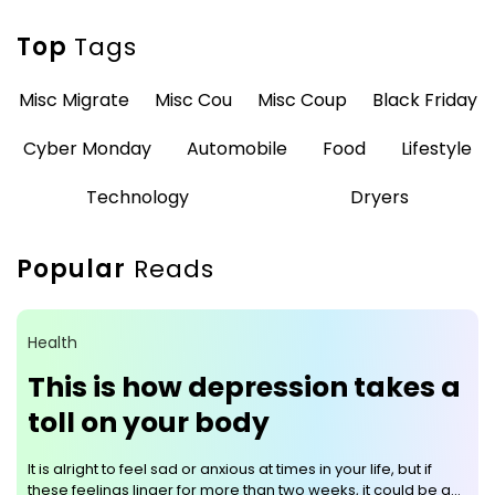
Top
Tags
Misc Migrate
Misc Cou
Misc Coup
Black Friday
Cyber Monday
Automobile
Food
Lifestyle
Technology
Dryers
Popular
Reads
Health
This is how depression takes a
toll on your body
It is alright to feel sad or anxious at times in your life, but if
these feelings linger for more than two weeks, it could be a